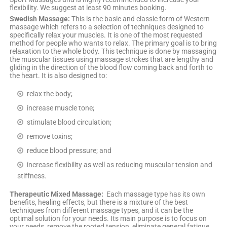
flexibility. We suggest at least 90 minutes booking.
Swedish Massage:
This is the basic and classic form of Western
massage which refers to a selection of techniques designed to
specifically relax your muscles. It is one of the most requested
method for people who wants to relax. The primary goal is to bring
relaxation to the whole body. This technique is done by massaging
the muscular tissues using massage strokes that are lengthy and
gliding in the direction of the blood flow coming back and forth to
the heart. It is also designed to:
relax the body;
increase muscle tone;
stimulate blood circulation;
remove toxins;
reduce blood pressure; and
increase flexibility as well as reducing muscular tension and
stiffness.
Therapeutic Mixed Massage:
Each massage type has its own
benefits, healing effects, but there is a mixture of the best
techniques from different massage types, and it can be the
optimal solution for your needs. Its main purpose is to focus on
your needs, remove the rooted tension, eliminate general fatigue,