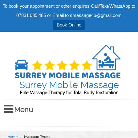
To book your appointment or other enquires Call/Text/WhatsApp to
07831 085 485 or Email to smassage4u@gmail.com
Book Online
Surrey Mobile Massage
Elite Massage Therapy for Total Body Restoration
Home
/
Massage Types