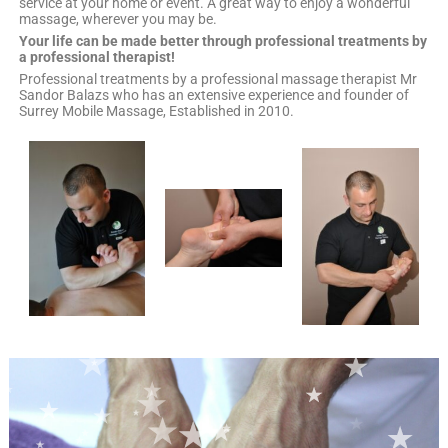
service at your home or event. A great way to enjoy a wonderful
massage, wherever you may be.
Your life can be made better through professional treatments by
a professional therapist!
Professional treatments by a professional massage therapist Mr
Sandor Balazs who has an extensive experience and founder of
Surrey Mobile Massage, Established in 2010.