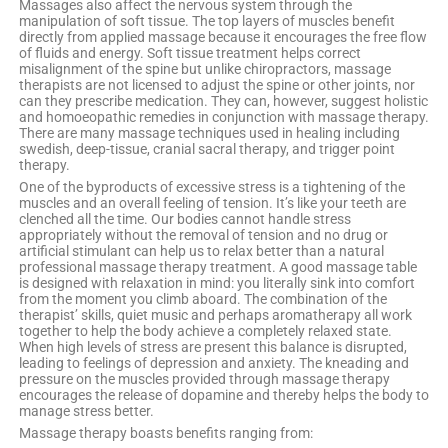
Massages also affect the nervous system through the
manipulation of soft tissue. The top layers of muscles benefit
directly from applied massage because it encourages the free flow
of fluids and energy. Soft tissue treatment helps correct
misalignment of the spine but unlike chiropractors, massage
therapists are not licensed to adjust the spine or other joints, nor
can they prescribe medication. They can, however, suggest holistic
and homoeopathic remedies in conjunction with massage therapy.
There are many massage techniques used in healing including
swedish, deep-tissue, cranial sacral therapy, and trigger point
therapy.
One of the byproducts of excessive stress is a tightening of the
muscles and an overall feeling of tension. It’s like your teeth are
clenched all the time. Our bodies cannot handle stress
appropriately without the removal of tension and no drug or
artificial stimulant can help us to relax better than a natural
professional massage therapy treatment. A good massage table
is designed with relaxation in mind: you literally sink into comfort
from the moment you climb aboard. The combination of the
therapist’ skills, quiet music and perhaps aromatherapy all work
together to help the body achieve a completely relaxed state.
When high levels of stress are present this balance is disrupted,
leading to feelings of depression and anxiety. The kneading and
pressure on the muscles provided through massage therapy
encourages the release of dopamine and thereby helps the body to
manage stress better.
Massage therapy boasts benefits ranging from: