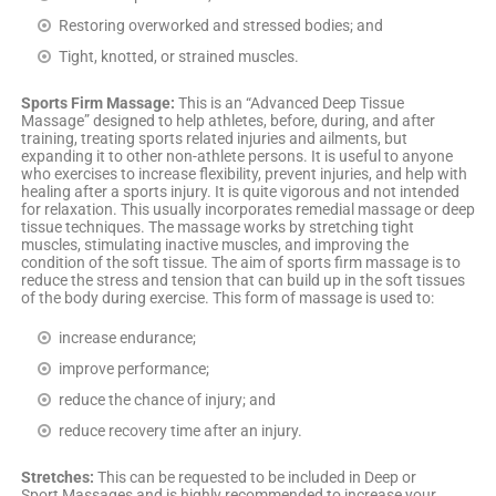
Restoring overworked and stressed bodies; and
Tight, knotted, or strained muscles.
Sports Firm Massage:
This is an “Advanced Deep Tissue
Massage” designed to help athletes, before, during, and after
training, treating sports related injuries and ailments, but
expanding it to other non-athlete persons. It is useful to anyone
who exercises to increase flexibility, prevent injuries, and help with
healing after a sports injury. It is quite vigorous and not intended
for relaxation. This usually incorporates remedial massage or deep
tissue techniques. The massage works by stretching tight
muscles, stimulating inactive muscles, and improving the
condition of the soft tissue. The aim of sports firm massage is to
reduce the stress and tension that can build up in the soft tissues
of the body during exercise. This form of massage is used to:
increase endurance;
improve performance;
reduce the chance of injury; and
reduce recovery time after an injury.
Stretches:
This can be requested to be included in Deep or
Sport Massages and is highly recommended to increase your