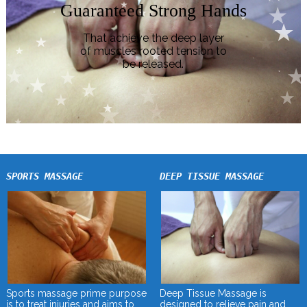
Guaranteed Strong Hands
That achieve the deep layer
of muscles rooted tension to
be released.
SPORTS MASSAGE
DEEP TISSUE MASSAGE
Deep Tissue Massage is
Sports massage prime purpose
designed to relieve pain and
is to treat injuries and aims to