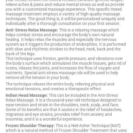
relieve aches & pains and reduce mental stress as well as provide
you with a customized massage experience. This specific mixed
massage treatment employs a variety of high-quality massage
techniques. The good thing is, it will be personalized uniquely and
individually after a thorough consultation on your first session.
Anti-Stress Relax Massage:
This is a relaxing massage which
helps combat stress and encourage the body’s own natural
healing. It helps relax the muscles and especially the nervous
system as it triggers the production of endorphins. It is performed
with slow and rhythmic strokes to the head, neck, back and the
back of the legs.
This technique uses friction, gentle pressure, and vibrations over
the body’s surface which stimulates the muscle tissues, gets rid of
toxins, relaxes the joints, and increases the flow of oxygen and
nutrients. Special anti-stress massage oils will be used to help
remove all the tension in your body.
The technique relaxes the entire body, relieving physical and
emotional tensions, and creates a therapeutic effect.
Indian Head Massage:
This can be included in the Anti-Stress
Relax Massage. It is a thousand-year-old technique designed to
ease tension and strain in the shoulders, neck, scalp, and face.
Some of its benefits are that it assists in the relief of headaches,
migraines and eye strains; provides relief from anxiety and
insomnia; and it is a wonderful experience.
Frozen Shoulder Therapy:
This is a Niel-Asher Technique [NAT]
which is a natural method of Frozen Shoulder Treatment that uses