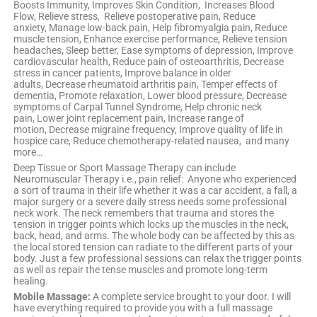
Boosts Immunity, Improves Skin Condition, Increases Blood
Flow, Relieve stress, Relieve postoperative pain, Reduce
anxiety, Manage low-back pain, Help fibromyalgia pain, Reduce
muscle tension, Enhance exercise performance, Relieve tension
headaches, Sleep better, Ease symptoms of depression, Improve
cardiovascular health, Reduce pain of osteoarthritis, Decrease
stress in cancer patients, Improve balance in older
adults, Decrease rheumatoid arthritis pain, Temper effects of
dementia, Promote relaxation, Lower blood pressure, Decrease
symptoms of Carpal Tunnel Syndrome, Help chronic neck
pain, Lower joint replacement pain, Increase range of
motion, Decrease migraine frequency, Improve quality of life in
hospice care, Reduce chemotherapy-related nausea, and many
more…
Deep Tissue or Sport Massage Therapy can include
Neuromuscular Therapy i.e., pain relief: Anyone who experienced
a sort of trauma in their life whether it was a car accident, a fall, a
major surgery or a severe daily stress needs some professional
neck work. The neck remembers that trauma and stores the
tension in trigger points which locks up the muscles in the neck,
back, head, and arms. The whole body can be affected by this as
the local stored tension can radiate to the different parts of your
body. Just a few professional sessions can relax the trigger points
as well as repair the tense muscles and promote long-term
healing.
Mobile Massage:
A complete service brought to your door. I will
have everything required to provide you with a full massage