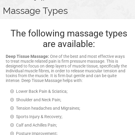
Massage Types
The following massage types
are available:
Deep Tissue Massage:
One of the best and most effective ways
to treat muscle related pain is firm pressure massage. This is
designed to focus on deep layers of muscle tissue, specifically the
individual muscle fibres, in order to release muscular tension and
toxins from the muscle. It is firm but gentle and can be quite
intense. Deep Tissue Massage helps with:
Lower Back Pain & Sciatica;
Shoulder and Neck Pain;
Tension headaches and Migraines;
Sports Injury & Recovery;
Calf and Achilles Pain;
Posture Improvement;