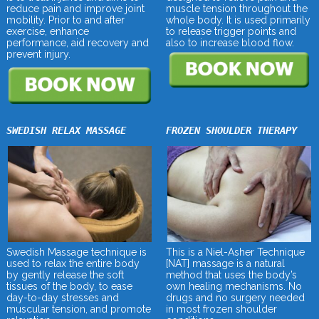
muscle tension throughout the
reduce pain and improve joint
whole body. It is used primarily
mobility. Prior to and after
to release trigger points and
exercise, enhance
also to increase blood flow.
performance, aid recovery and
prevent injury.
SWEDISH RELAX MASSAGE
FROZEN SHOULDER THERAPY
Swedish Massage technique is
This is a Niel-Asher Technique
used to relax the entire body
[NAT] massage is a natural
by gently release the soft
method that uses the body’s
tissues of the body, to ease
own healing mechanisms. No
day-to-day stresses and
drugs and no surgery needed
muscular tension, and promote
in most frozen shoulder