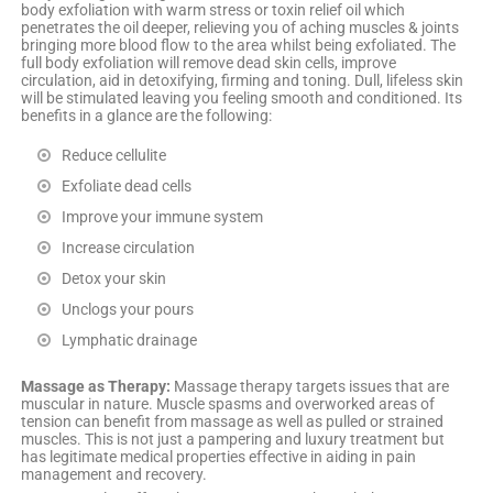
body exfoliation with warm stress or toxin relief oil which
penetrates the oil deeper, relieving you of aching muscles & joints
bringing more blood flow to the area whilst being exfoliated. The
full body exfoliation will remove dead skin cells, improve
circulation, aid in detoxifying, firming and toning. Dull, lifeless skin
will be stimulated leaving you feeling smooth and conditioned. Its
benefits in a glance are the following:
Reduce cellulite
Exfoliate dead cells
Improve your immune system
Increase circulation
Detox your skin
Unclogs your pours
Lymphatic drainage
Massage as Therapy:
Massage therapy targets issues that are
muscular in nature. Muscle spasms and overworked areas of
tension can benefit from massage as well as pulled or strained
muscles. This is not just a pampering and luxury treatment but
has legitimate medical properties effective in aiding in pain
management and recovery.