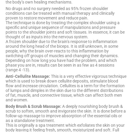
the body’s own healing mechanisms.
No drugs and no surgery needed as 95% frozen shoulder
conditions can be treated with manual therapy and clinically
proven to restore movement and reduce pain.
The technique is done by treating the complex shoulder using a
specific and unique sequence of manipulations and pressure
points to the shoulder joints and soft tissues. In essence, it can be
thought of as inputs into the nervous system.
A frozen shoulder due to the brain’s response to inflammation
around the long head of the biceps. It is still unknown, in some
people, why the brain over-reacts to this inflammation by
switching off groups of muscles and changing their dynamics.
Depending on how long you have had the problem, and which
phase you are in, results can be seen in as few as 4 sessions
(range 4 -13).
Anti-Cellulite Massage:
This is a very effective vigorous technique
which is used to break down cellulite deposits, stimulate blood
flow and increase circulation. Cellulites is a term for the formation
of lumps and dimples in the skin due to the different distributions
of fat, muscle, and connective tissue, which can affect both men
and women.
Body Brush & Scrub Massage:
A deeply nourishing body brush &
scrub to soften, smooth and invigorate the skin. It is done before a
follow-up massage to improve absorption of the essential oils or
as a standalone treatment.
This is originally a spa treatment which exfoliates the skin on your
body leaving it feeling fresh, smooth, moisturized and soft. Full