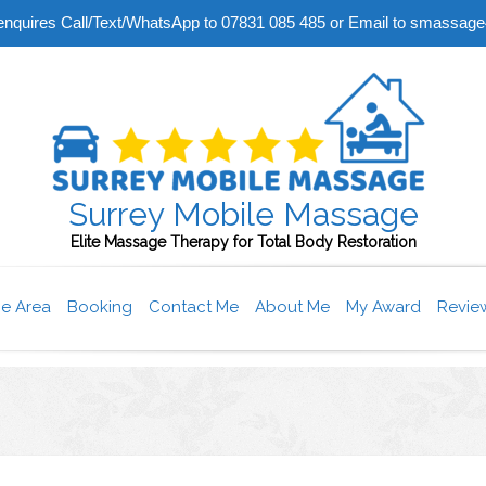
r enquires Call/Text/WhatsApp to 07831 085 485 or Email to smass
Surrey Mobile Massage
Elite Massage Therapy for Total Body Restoration
ce Area
Booking
Contact Me
About Me
My Award
Revie