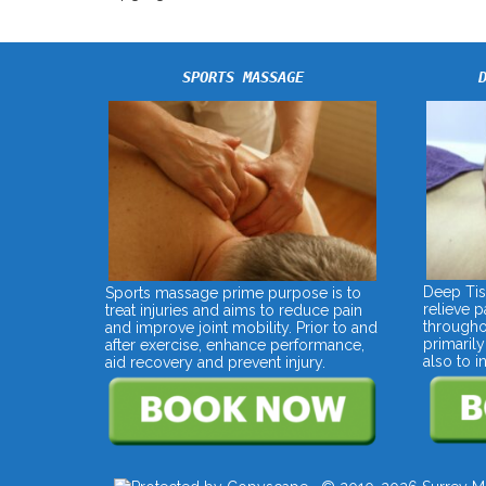
SPORTS MASSAGE
Deep Tis
Sports massage prime purpose is to
relieve 
treat injuries and aims to reduce pain
througho
and improve joint mobility. Prior to and
primarily
after exercise, enhance performance,
also to 
aid recovery and prevent injury.