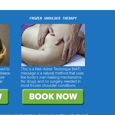
FROZEN SHOULDER THERAPY
sed to
This is a Niel-Asher Technique [NAT]
elease
massage is a natural method that uses
ase
the body’s own healing mechanisms.
ar
No drugs and no surgery needed in
most frozen shoulder conditions.