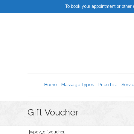
To book your appointment or othe
Home
Massage Types
Price List
Servi
Gift Voucher
[wpgv_giftvoucher]