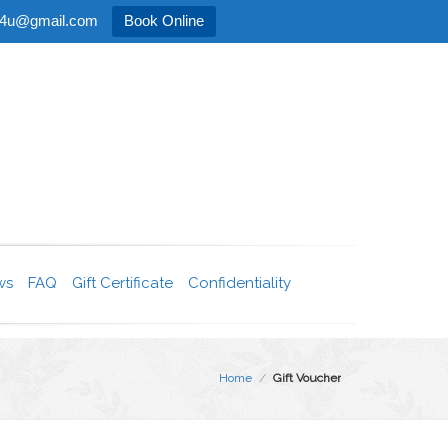
age4u@gmail.com
Book Online
ws
FAQ
Gift Certificate
Confidentiality
Home
/
Gift Voucher