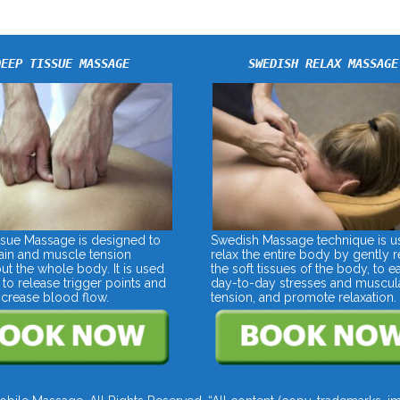
DEEP TISSUE MASSAGE
SWEDISH RELAX MASSAGE
sue Massage is designed to
Swedish Massage technique is u
pain and muscle tension
relax the entire body by gently r
ut the whole body. It is used
the soft tissues of the body, to e
 to release trigger points and
day-to-day stresses and muscul
increase blood flow.
tension, and promote relaxation.